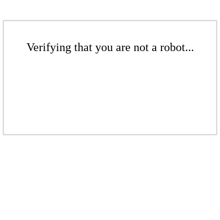
Verifying that you are not a robot...